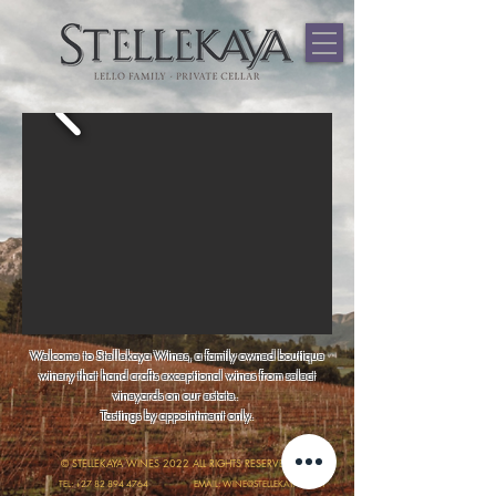
544459867481937
Welcome to Stellekaya Wines, a family owned boutique
winery that hand crafts exceptional wines from select
vineyards on our estate.
Tastings by appointment only.
© STELLEKAYA WINES 2022 ALL RIGHTS RESERVED.
TEL: +27 82 894 4764
EMAIL: WINE@STELLEKAYA.COM