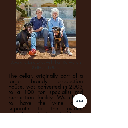
Dave and Jane Lello, with their Rottweilers
Stella and Giani
The cellar, originally part of a
large brandy production
house, was converted in 2003
to a 100 ton specialist red
production facility. We chose
to have the wine cellar
separate to the estate,
enabling us to live out of town,
but be associated with a
historic wine production site in