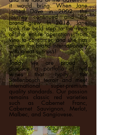
it would bring. When Jane
joined Dave in 2002, the
journey continued and the
brand grew. In 2016, Jane
took the bold step to the reins
of the entire operations from
vine to consumer, and she has
grown the brand internationally
with great success!
Today we are proud to
produce a portfolio of red
wines that typify the
Stellenbosch terroir and meet
international super-premium
quality standards. Our passion
remains classic red varieties
such as Cabernet Franc,
Cabernet Sauvignon, Merlot,
Malbec, and Sangiovese.