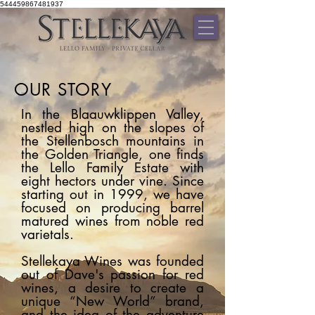
544459867481937
OUR STORY
In the Blaauwklippen Valley,
nestled high on the slopes of
the Stellenbosch mountains in
the Golden Triangle, one finds
the Lello Family Estate with
eight hectors under vine. Since
starting out in 1999, we have
focused on producing barrel
matured wines from noble red
varietals.
Stellekaya Wines was founded
out of Dave's passion for red
wines, a desire to create a
unique “New World” brand,
and the idea of the adventure