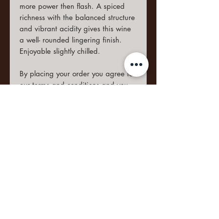
more power then flash. A spiced
richness with the balanced structure
and vibrant acidity gives this wine
a well- rounded lingering finish.
Enjoyable slightly chilled.
By placing your order you agree to
our
terms and conditions
and you
are familiar with the
privacy policy
and the
return policy
.
Food Notes
This wine compliments fresh
Ageing Potential
foods and Mediterranean foods.
Anti-pastas or Veal with
4-6 Years
Parmesan shavings and Truffle
Shipping Information
Oil.
Wines ordered within the Western
Cape will be delivered within 2