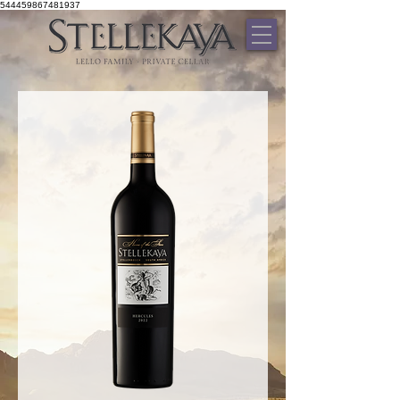
544459867481937