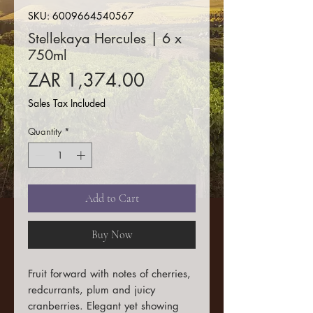
SKU: 6009664540567
Stellekaya Hercules | 6 x
750ml
Price
ZAR 1,374.00
Sales Tax Included
Quantity
*
Add to Cart
Buy Now
Fruit forward with notes of cherries,
redcurrants, plum and juicy
cranberries. Elegant yet showing