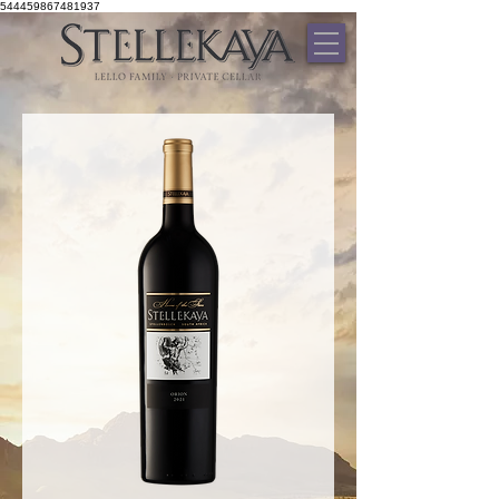
544459867481937