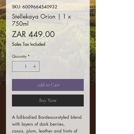
SKU: 6009664540932
Stellekaya Orion | 1 x
750ml
Price
ZAR 449.00
Sales Tax Included
Quantity
*
Add to Cart
Buy Now
A full-bodied Bordeaux-styled blend
with layers of dark berries,
cassis, plum, leather and hints of