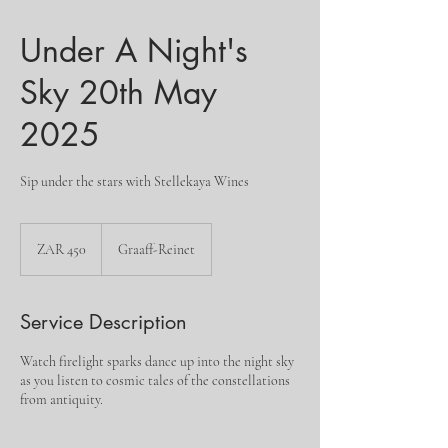
Under A Night's
Sky 20th May
2025
Sip under the stars with Stellekaya Wines
450
South
ZAR 450
Graaff-Reinet
African
rand
Service Description
Watch firelight sparks dance up into the night sky
as you listen to cosmic tales of the constellations
from antiquity.