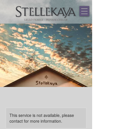
544459867481937
This service is not available, please
contact for more information.