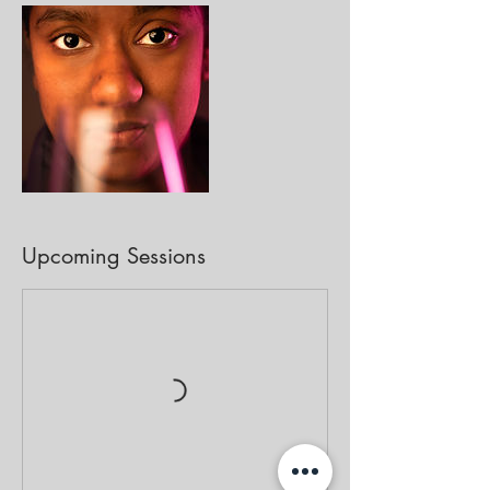
Upcoming Sessions